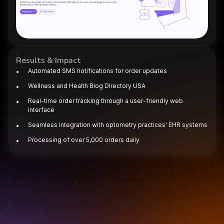
Results & Impact
Automated SMS notifications for order updates​
Wellness and Health Blog Directory USA
Real-time order tracking through a user-friendly web
interface​
Seamless integration with optometry practices' EHR systems​
Processing of over 5,000 orders daily
Projects
We could write more buzzwords about "innovation." Or we
could just show you what we've actually built.
Syncardia AI ECG App