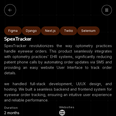
Figma
Django
Next.js
Twilio
Selenium
SpexTracker
SpexTracker revolutionizes the way optometry practices
handle eyewear orders. This product seamlessly integrates
with optometry practices' EHR systems, significantly reducing
patient phone calls by automating order updates via SMS and
providing an easy website User Interface to track order
details.
we handled full-stack development, UI/UX design, and
hosting. We built a seamless backend and frontend system for
eyewear order tracking, ensuring an intuitive user experience
and reliable performance.
Websites
Duration
2 months